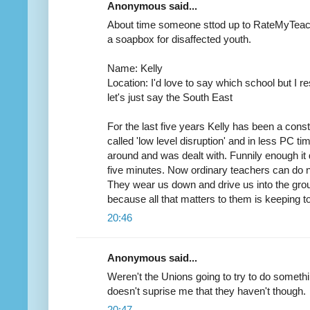
Anonymous said...
About time someone sttod up to RateMyTeach
a soapbox for disaffected youth.
Name: Kelly
Location: I'd love to say which school but I 
let's just say the South East
For the last five years Kelly has been a con
called 'low level disruption' and in less PC ti
around and was dealt with. Funnily enough it 
five minutes. Now ordinary teachers can do n
They wear us down and drive us into the gro
because all that matters to them is keeping to
20:46
Anonymous said...
Weren't the Unions going to try to do somet
doesn't suprise me that they haven't though.
20:47