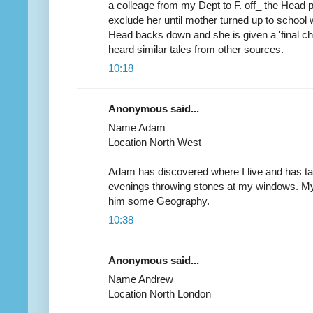
a colleage from my Dept to F. off_ the Head
exclude her until mother turned up to school w
Head backs down and she is given a 'final ch
heard similar tales from other sources.
10:18
Anonymous said...
Name Adam
Location North West
Adam has discovered where I live and has t
evenings throwing stones at my windows. My
him some Geography.
10:38
Anonymous said...
Name Andrew
Location North London