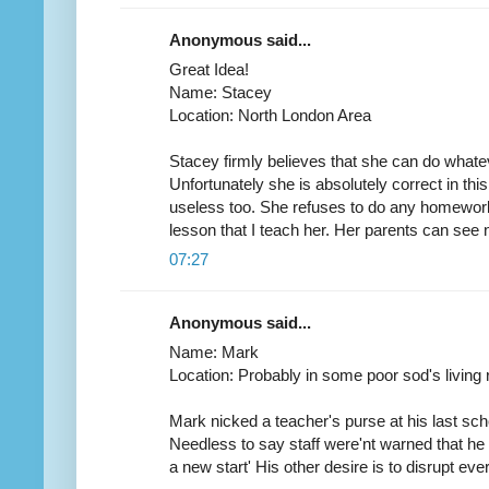
Anonymous said...
Great Idea!
Name: Stacey
Location: North London Area
Stacey firmly believes that she can do whatev
Unfortunately she is absolutely correct in th
useless too. She refuses to do any homework
lesson that I teach her. Her parents can see no f
07:27
Anonymous said...
Name: Mark
Location: Probably in some poor sod's living ro
Mark nicked a teacher's purse at his last sc
Needless to say staff were'nt warned that he w
a new start' His other desire is to disrupt ev