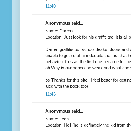
11:40
Anonymous said...
Name: Darren
Location: Just look for his graffiti tag, it is all
Darren graffitis our school desks, doors and
unable to get rid of him despite the fact that
behaviour files as the first one became full 
oh Why is our school so weak and what can
ps Thanks for this site_ I feel better for gett
luck with the book too)
11:46
Anonymous said...
Name: Leon
Location: Hell (he is definately the kid from th