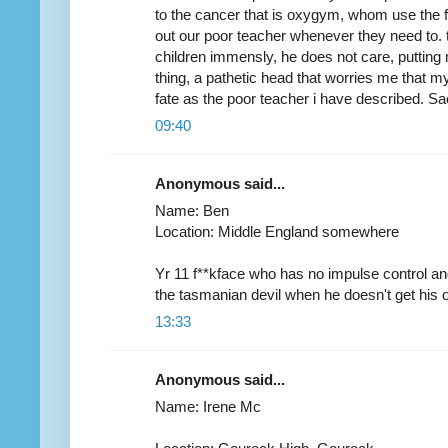
to the cancer that is oxygym, whom use the fa
out our poor teacher whenever they need to. 
children immensly, he does not care, putting
thing, a pathetic head that worries me that 
fate as the poor teacher i have described. Sac
09:40
Anonymous said...
Name: Ben
Location: Middle England somewhere
Yr 11 f**kface who has no impulse control an
the tasmanian devil when he doesn't get his
13:33
Anonymous said...
Name: Irene Mc