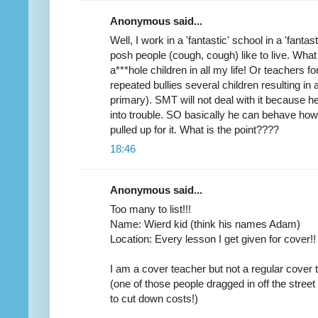
Anonymous said...
Well, I work in a 'fantastic' school in a 'fant
posh people (cough, cough) like to live. What
a***hole children in all my life! Or teachers fo
repeated bullies several children resulting in 
primary). SMT will not deal with it because he 
into trouble. SO basically he can behave how
pulled up for it. What is the point????
18:46
Anonymous said...
Too many to list!!!
Name: Wierd kid (think his names Adam)
Location: Every lesson I get given for cover!!
I am a cover teacher but not a regular cover 
(one of those people dragged in off the street
to cut down costs!)