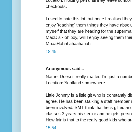
Location: Holding pen until they leave schoo
checkouts.
I used to hate this lot, but once I realised the
enjoy 'teaching' them things they have absolute
myself that they are heading for the superm
MacD's - oh boy, will I enjoy seeing them ther
MuaaHahahahaahahah!
18:45
Anonymous said...
Name: Doesn't really matter. I'm just a numbe
Location: Scotland somewhere.
Little Johnny is a little git who is constantly d
agree. He has been stalking a staff member a
been involved. SMT think that he is gifted an
classes 3 years his senior and he gets person
How fair is that to the really good kids who a
15:54