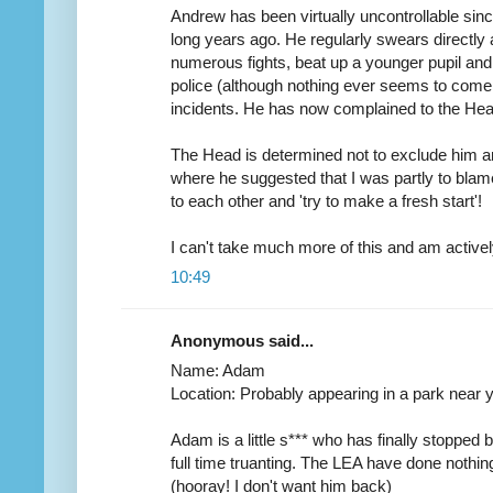
Andrew has been virtually uncontrollable sinc
long years ago. He regularly swears directly a
numerous fights, beat up a younger pupil and 
police (although nothing ever seems to come 
incidents. He has now complained to the Head 
The Head is determined not to exclude him a
where he suggested that I was partly to bla
to each other and 'try to make a fresh start'!
I can't take much more of this and am activel
10:49
Anonymous said...
Name: Adam
Location: Probably appearing in a park near 
Adam is a little s*** who has finally stopped
full time truanting. The LEA have done nothing
(hooray! I don't want him back)