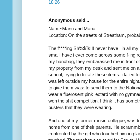
18:26
Anonymous said...
Name:Manu and Maria
Location: On the streets of Streatham, prob
The f****ing Sh%$Ts!!! never have i in all my 
small. have i ever come across some f-ing ret
my handbag, they embarassed me in front of 
my property from my desk and sent me on a
school, trying to locate these items. i failed
was left outside my house for the entire nigh
to give them was: to send them to the Nation
wear a fluerosent pink leotard with no gymn
won the shit competition. I think it has somet
busters that they were wearing.
And one of my former music collegue, was tr
home from one of their parents. He scrammble
confronted by the girl who touched him in pla