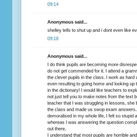
09:14
Anonymous said...
shelley tells to shut up and i dont even like ev
09:18
Anonymous said...
I do think pupils are becoming more disrespe
do not get commended for it. I attend a gra
the clever pupils in the class. I work as hard a
even resulting to going home and looking up 
in the dictionary! I would like teachers to exp
not just tell you to make notes from the text b
teacher that I was struggling in lessons, she b
the class and made us swop exam answers. I
demoralised in my whole life, I felt so stupid
whereas I was answering the question comple
out there,
I understand that most pupils are horrible an