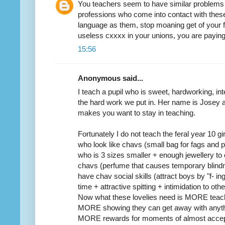
You teachers seem to have similar problems t
professions who come into contact with thes
language as them, stop moaning get of your 
useless cxxxx in your unions, you are payin
15:56
Anonymous said...
I teach a pupil who is sweet, hardworking, in
the hard work we put in. Her name is Josey an
makes you want to stay in teaching.
Fortunately I do not teach the feral year 10 gi
who look like chavs (small bag for fags and
who is 3 sizes smaller + enough jewellery to 
chavs (perfume that causes temporary blindn
have chav social skills (attract boys by "f- ing
time + attractive spitting + intimidation to othe
Now what these lovelies need is MORE teac
MORE showing they can get away with anythi
MORE rewards for moments of almost accep