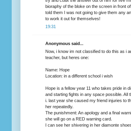
try and coax the answer out of him for five m
bioraphy of the bloke on the screen in front 
told them I was not going to give them any 
to work it out for themselves!
19:31
Anonymous said...
Now, i know im not classified to do this as i 
teacher, but heres one:
Name: Hope
Location: in a different school i wish
Hope is a fellow year 11 who takes pride in d
and starting fights in any space possible. All
i. last year she caused my friend injuries to 
her repeatedly.
The punishment: An apology and a final warning
she will go on a RED warning card.
I can see her shivering in her diamonte shoes