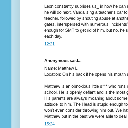
Leon constantly suprises us_ in how he can s
he will do next. Vandalising a teacher's car 
teacher, followed by shouting abuse at anoth
gates, interspersed with numerous 'incidents'
enough for SMT to get rid of him, but no, he s
each day.
12:21
Anonymous said...
Name: Matthew L
Location: On his back if he opens his mouth 
Matthew is an obnoxious little s*** who runs r
school. He is openly defiant and is the most 
His parents are always moaning about some t
attitude' to him. The Head is stupid enough t
won't even consider throwing him out. We ha
Matthew but in the past we were able to deal
15:24