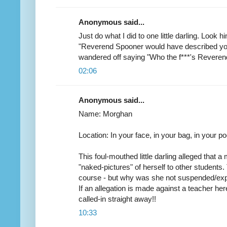
Anonymous said...
Just do what I did to one little darling. Look 
"Reverend Spooner would have described you
wandered off saying "Who the f***'s Revere
02:06
Anonymous said...
Name: Morghan
Location: In your face, in your bag, in your poc
This foul-mouthed little darling alleged that 
"naked-pictures" of herself to other students. 
course - but why was she not suspended/expe
If an allegation is made against a teacher her
called-in straight away!!
10:33