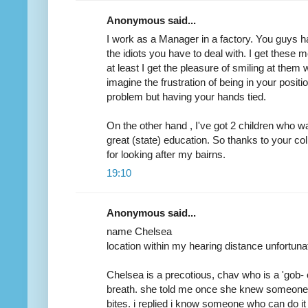
Anonymous said...
I work as a Manager in a factory. You guys
the idiots you have to deal with. I get these 
at least I get the pleasure of smiling at them
imagine the frustration of being in your positi
problem but having your hands tied.
On the other hand , I've got 2 children who wa
great (state) education. So thanks to your c
for looking after my bairns.
19:10
Anonymous said...
name Chelsea
location within my hearing distance unfortuna
Chelsea is a precotious, chav who is a 'gob- 
breath. she told me once she knew someone 
bites. i replied i know someone who can do it 