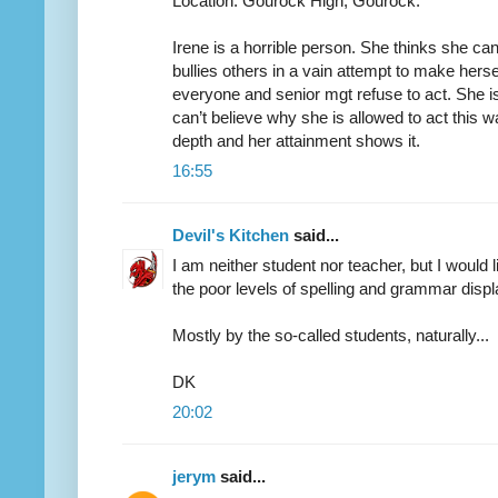
Location: Gourock High, Gourock.
Irene is a horrible person. She thinks she c
bullies others in a vain attempt to make hers
everyone and senior mgt refuse to act. She is 
can’t believe why she is allowed to act this wa
depth and her attainment shows it.
16:55
Devil's Kitchen
said...
I am neither student nor teacher, but I would
the poor levels of spelling and grammar dis
Mostly by the so-called students, naturally...
DK
20:02
jerym
said...