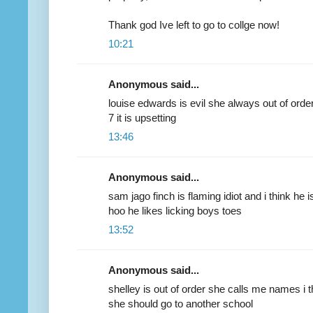
Thank god Ive left to go to collge now!
10:21
Anonymous said...
louise edwards is evil she always out of orde
7 it is upsetting
13:46
Anonymous said...
sam jago finch is flaming idiot and i think he 
hoo he likes licking boys toes
13:52
Anonymous said...
shelley is out of order she calls me names i t
she should go to another school