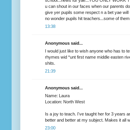
school...news fur yae...YOU ONLY WORK THE
u can shout in our faces when our parents don
give yer pupils some respect n a bet yae will gi
no wonder pupils hit teachers...some of them
13:38
Anonymous said...
I would just like to wish anyone who has to 
rhymes wid *unt first name middle easten river. i
shits.
21:39
Anonymous said...
Name: Laura
Location: North West
Is a joy to teach. I've taught her for 3 year
better and better at my subject. Makes it all 
23:00