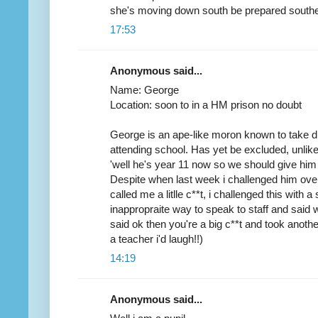
she's moving down south be prepared southe
17:53
Anonymous said...
Name: George
Location: soon to in a HM prison no doubt
George is an ape-like moron known to take d
attending school. Has yet be excluded, unlik
'well he's year 11 now so we should give him
Despite when last week i challenged him ove
called me a litlle c**t, i challenged this with a
inappropraite way to speak to staff and said wit
said ok then you're a big c**t and took another
a teacher i'd laugh!!)
14:19
Anonymous said...