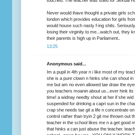
touched. The teacher was sued for Sexual H
Never would ihave thought a private girls scho
london which provides education for girls fr
would house such nasty f-ing shits. Seriously
losing their virginity to me...watch out, they 
their parents is high up in Parliament..
13:25
Anonymous said...
Im a pupil in 4th year n i like most of my tea
she is a pure clown n hinks she can shout in 
me but am no even allowed tae draw the eyes
you teachers moanin about us...ever hink its 
time! a widnay needty shout at her if she wi
suspended for drinking a capri sun in the cha
crap she needs tae git a life n concentrate o
control rather than tryin 2 git me thrown out 
teacher in the school likes me n a get goo
that hinks a can just abuse the teacher. teac