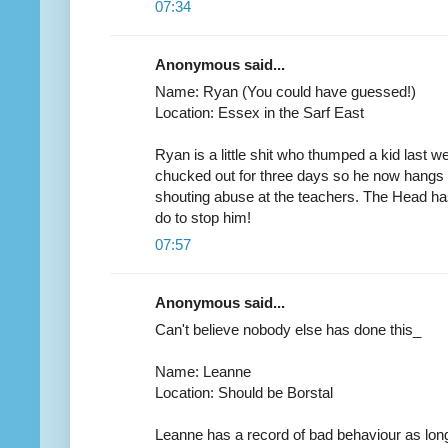
07:34
Anonymous said...
Name: Ryan (You could have guessed!)
Location: Essex in the Sarf East
Ryan is a little shit who thumped a kid last
chucked out for three days so he now hangs 
shouting abuse at the teachers. The Head has
do to stop him!
07:57
Anonymous said...
Can't believe nobody else has done this_
Name: Leanne
Location: Should be Borstal
Leanne has a record of bad behaviour as long