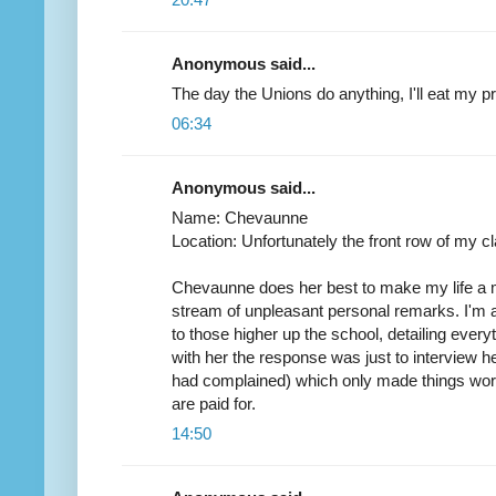
Anonymous said...
The day the Unions do anything, I'll eat my pr
06:34
Anonymous said...
Name: Chevaunne
Location: Unfortunately the front row of my cl
Chevaunne does her best to make my life a 
stream of unpleasant personal remarks. I'm
to those higher up the school, detailing everyt
with her the response was just to interview he
had complained) which only made things wor
are paid for.
14:50