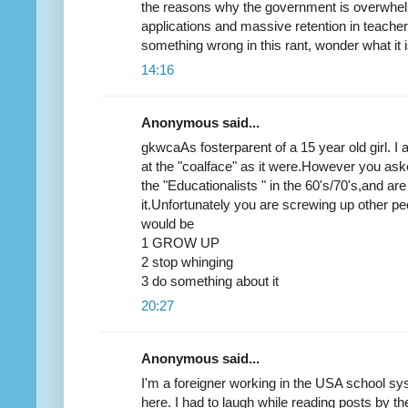
the reasons why the government is overwhe
applications and massive retention in teacher
something wrong in this rant, wonder what it i
14:16
Anonymous said...
gkwcaAs fosterparent of a 15 year old girl. I
at the "coalface" as it were.However you aske
the "Educationalists " in the 60's/70's,and ar
it.Unfortunately you are screwing up other p
would be
1 GROW UP
2 stop whinging
3 do something about it
20:27
Anonymous said...
I'm a foreigner working in the USA school syst
here. I had to laugh while reading posts by th