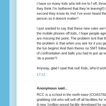
I have so many kids who tell me to f off, thro
they think I'm bothered that they're leaving!!
second they know its me! I've even heard the
person so it doesnt matter'!
I just wanted to say that these new rules we'r
the mobile phones off kids, I hope people agr
are missing the point. The problem isnt that 
the problem is that when you ask for it you get
the fun begins! And then theres no SMT follo
of confrontation and balls you had to put up wi
'do a poster'!!
Anyway, glad I spat that out! Kids, who'd wor
17:12
Anonymous said...
RCC is a school in the north ease (COASTA
grabbing shit who will sell off all facilities for
A new 1million pound facility developed for ou