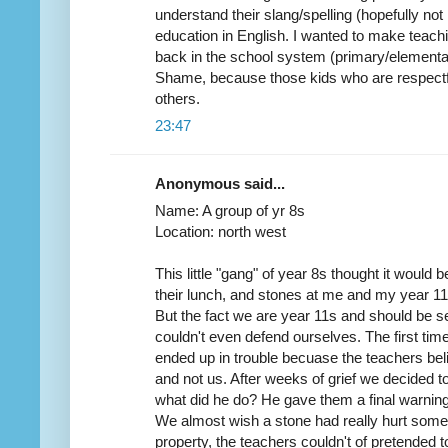
understand their slang/spelling (hopefully not 
education in English. I wanted to make teachi
back in the school system (primary/elementary)
Shame, because those kids who are respectful
others.
23:47
Anonymous said...
Name: A group of yr 8s
Location: north west
This little "gang" of year 8s thought it would b
their lunch, and stones at me and my year 11 
But the fact we are year 11s and should be 
couldn't even defend ourselves. The first tim
ended up in trouble becuase the teachers beli
and not us. After weeks of grief we decided t
what did he do? He gave them a final warning, 
We almost wish a stone had really hurt som
property, the teachers couldn't of pretended to