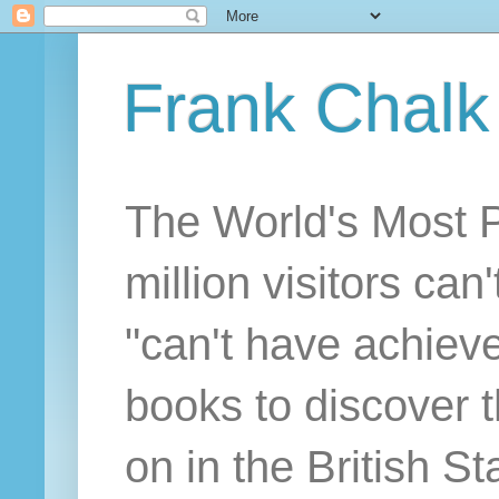
Frank Chalk
The World's Most 
million visitors can
"can't have achiev
books to discover 
on in the British S