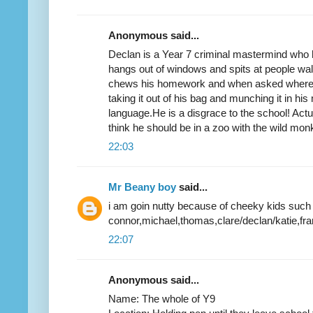
Anonymous said...
Declan is a Year 7 criminal mastermind who ha
hangs out of windows and spits at people walk
chews his homework and when asked where 
taking it out of his bag and munching it in hi
language.He is a disgrace to the school! Actua
think he should be in a zoo with the wild mon
22:03
Mr Beany boy
said...
i am goin nutty because of cheeky kids such
connor,michael,thomas,clare/declan/katie,frank
22:07
Anonymous said...
Name: The whole of Y9