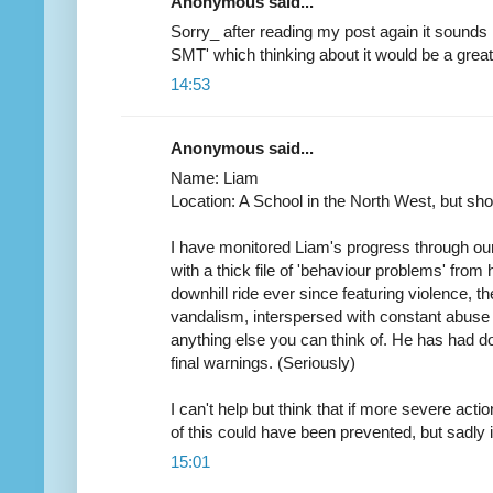
Anonymous said...
Sorry_ after reading my post again it sounds 
SMT' which thinking about it would be a great 
14:53
Anonymous said...
Name: Liam
Location: A School in the North West, but short
I have monitored Liam's progress through our
with a thick file of 'behaviour problems' from 
downhill ride ever since featuring violence, the
vandalism, interspersed with constant abuse 
anything else you can think of. He has had 
final warnings. (Seriously)
I can't help but think that if more severe acti
of this could have been prevented, but sadly i
15:01