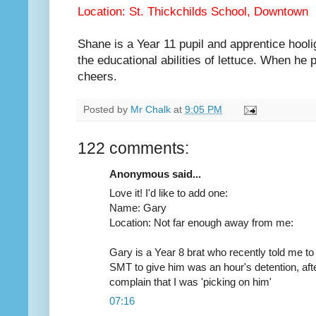
Location: St. Thickchilds School, Downtown
Shane is a Year 11 pupil and apprentice hoolig
the educational abilities of lettuce. When he 
cheers.
Posted by
Mr Chalk
at
9:05 PM
122 comments:
Anonymous said...
Love it! I'd like to add one:
Name: Gary
Location: Not far enough away from me:
Gary is a Year 8 brat who recently told me to 
SMT to give him was an hour's detention, aft
complain that I was 'picking on him'
07:16