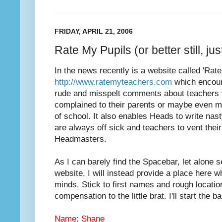
FRIDAY, APRIL 21, 2006
Rate My Pupils (or better still, j
In the news recently is a website called 'Rat
http://www.ratemyteachers.com
which encoura
rude and misspelt comments about teachers 
complained to their parents or maybe even m
of school. It also enables Heads to write nas
are always off sick and teachers to vent their
Headmasters.
As I can barely find the Spacebar, let alone s
website, I will instead provide a place here 
minds. Stick to first names and rough locatio
compensation to the little brat. I'll start the bal
Name: Shane