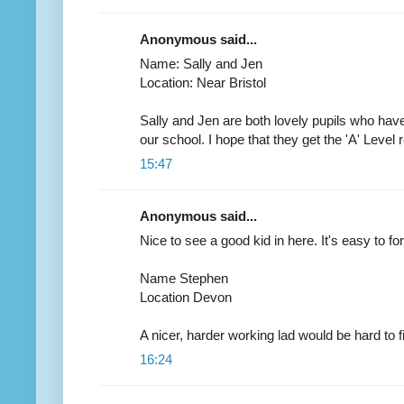
Anonymous said...
Name: Sally and Jen
Location: Near Bristol
Sally and Jen are both lovely pupils who have
our school. I hope that they get the 'A' Level 
15:47
Anonymous said...
Nice to see a good kid in here. It's easy to f
Name Stephen
Location Devon
A nicer, harder working lad would be hard to f
16:24