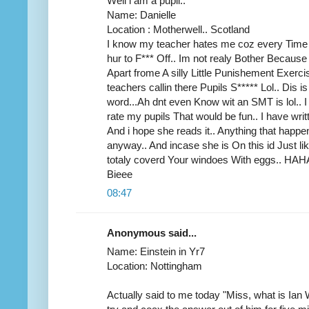
Well i am a pupil..
Name: Danielle
Location : Motherwell.. Scotland
I know my teacher hates me coz every Time she
hur to F*** Off.. Im not realy Bother Because
Apart frome A silly Little Punishement Exercis
teachers callin there Pupils S***** Lol.. Dis 
word...Ah dnt even Know wit an SMT is lol..
rate my pupils That would be fun.. I have wri
And i hope she reads it.. Anything that hap
anyway.. And incase she is On this id Just lik
totaly coverd Your windoes With eggs.. 
Bieee
08:47
Anonymous said...
Name: Einstein in Yr7
Location: Nottingham
Actually said to me today "Miss, what is Ian 